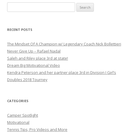
S
e
a
r
RECENT POSTS
c
h
The Mindset Of A Champion w/ Legendary Coach Nick Bollettieri
f
Never Give Up – Rafael Nadal
o
Saleh and Riley place 3rd at state!
r
Dream Big Motivational Video
:
Kendra Peterson and her partner place 3rd in Division I Girl’s
Doubles 2018 Tourney
CATEGORIES
Camper Spotlight
Motivational
Tennis Tips, Pro Videos and More