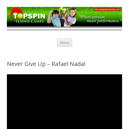
Topspin Tennis Camps
Skip
Menu
to
content
Never Give Up – Rafael Nadal