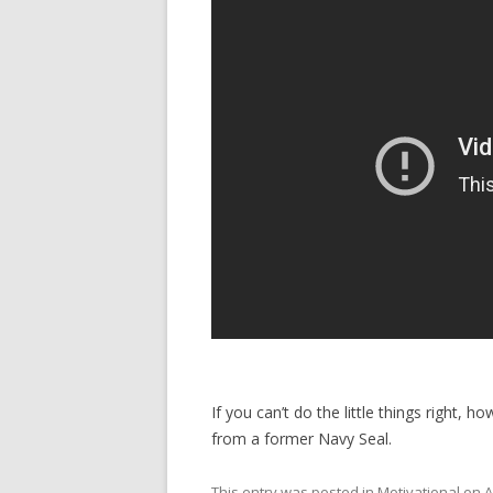
If you can’t do the little things right, 
from a former Navy Seal.
This entry was posted in
Motivational
on
A