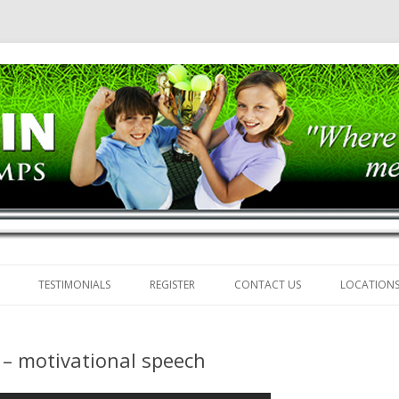
mps
Skip
to
TESTIMONIALS
REGISTER
CONTACT US
LOCATION
content
t – motivational speech