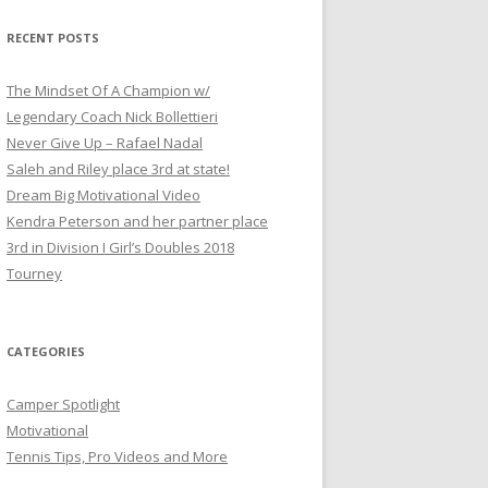
a
r
RECENT POSTS
c
h
The Mindset Of A Champion w/
f
Legendary Coach Nick Bollettieri
o
Never Give Up – Rafael Nadal
r
Saleh and Riley place 3rd at state!
:
Dream Big Motivational Video
Kendra Peterson and her partner place
3rd in Division I Girl’s Doubles 2018
Tourney
CATEGORIES
Camper Spotlight
Motivational
Tennis Tips, Pro Videos and More