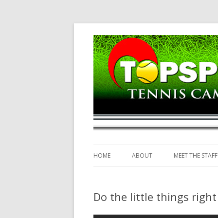
Topspin Tennis Ca
HOME
ABOUT
MEET THE STAFF
Do the little things righ