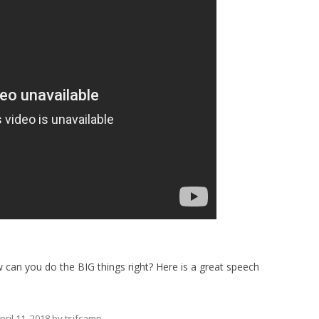
how can you do the BIG things right? Here is a great speech
pril 11, 2018
by
tsjfcamp
.