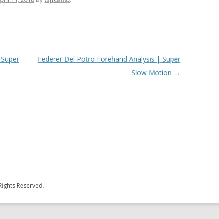
 Super
Federer Del Potro Forehand Analysis | Super
Slow Motion
→
Rights Reserved.