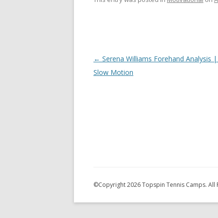
Post
←
Serena Williams Forehand Analysis |
navigation
Slow Motion
©Copyright
2026 Topspin Tennis Camps. All 