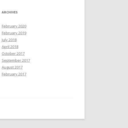
ARCHIVES
February 2020
February 2019
July 2018
April 2018
October 2017
September 2017
August 2017
February 2017